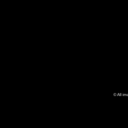
Show More
© All i