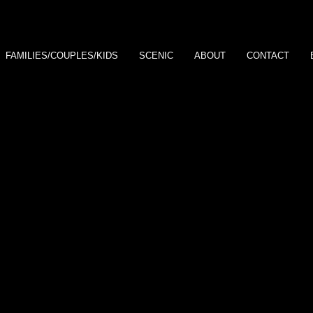
FAMILIES/COUPLES/KIDS
SCENIC
ABOUT
CONTACT