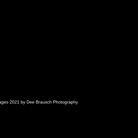
mages 2021 by Dee Brausch Photography