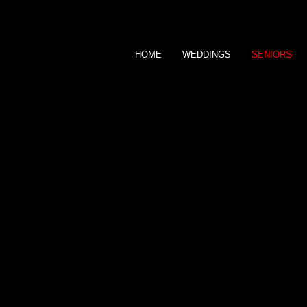
HOME
WEDDINGS
SENIORS
DEE BRAUSCH
P H O T O G R A P H Y
SENIORS